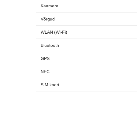
Kaamera
Võrgud
WLAN (Wi-Fi)
Bluetooth
GPS
NFC
SIM kaart