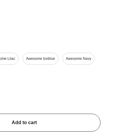
ng
919 €
999 €
View
View
me Lilac
Awesome Iceblue
Awesome Navy
Add to cart