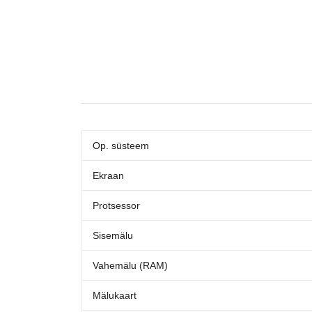
Op. süsteem
Ekraan
Protsessor
Sisemälu
Vahemälu (RAM)
Mälukaart