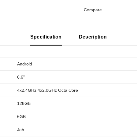
Compare
Specification
Description
Android
6.6"
4x2.4GHz 4x2.0GHz Octa Core
128GB
6GB
Jah