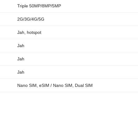
Triple 50MP/8MP/5MP
2G/3G/4G/5G
Jah, hotspot
Jah
Jah
Jah
Nano SIM, eSIM / Nano SIM, Dual SIM