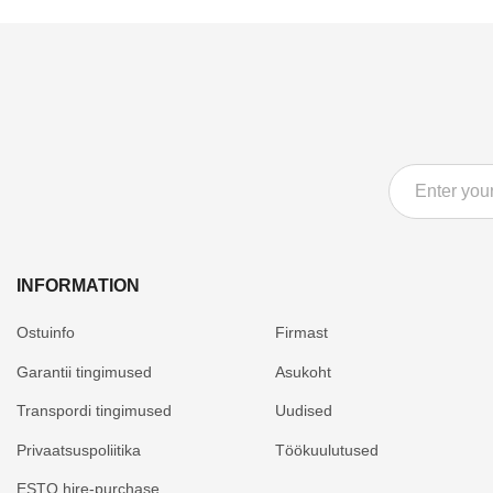
INFORMATION
Ostuinfo
Firmast
Garantii tingimused
Asukoht
Transpordi tingimused
Uudised
Privaatsuspoliitika
Töökuulutused
ESTO hire-purchase