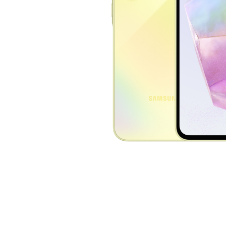
Nothing
Computer mice
929 €
1179 €
nubia
View
View
OnePlus
OPPO
Oukitel
Samsung
Sony
Ulefone
VERTU
Xiaomi