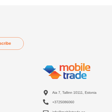
scribe
Aia 7, Tallinn 10111, Estonia
+3725086060