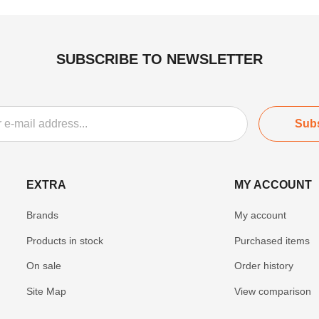
SUBSCRIBE TO NEWSLETTER
Sub
EXTRA
MY ACCOUNT
Brands
My account
Products in stock
Purchased items
On sale
Order history
Site Map
View comparison