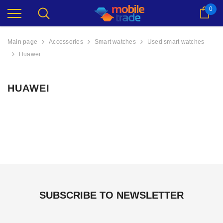
0
Cart
Main page
Accessories
Smart watches
Used smart watches
Huawei
HUAWEI
512GB
Apple iPhone 17 256GB
Apple iPhone 1
SUBSCRIBE TO NEWSLETTER